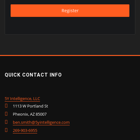
Register
QUICK CONTACT INFO
5Y Intelligence, LLC
1113 W Portland St
Pheonix, AZ 85007
ben.smith@5yintelligence.com
269-903-6955