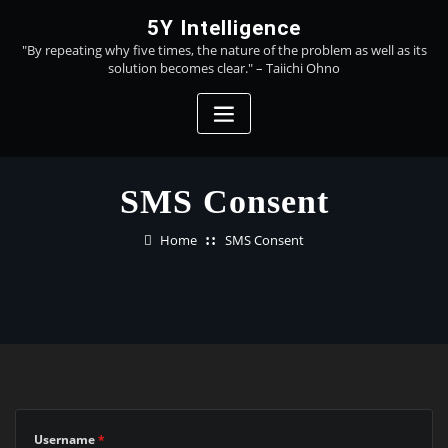
Skip
5Y Intelligence
to
"By repeating why five times, the nature of the problem as well as its
content
solution becomes clear." – Taiichi Ohno
SMS Consent
Home
SMS Consent
Username
*