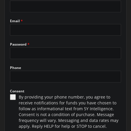
Email
*
Password
*
Phone
Consent
By providing your phone number, you agree to
receive notifications for funds you have chosen to
follow as informational text from 5Y Intelligence.
Consent is not a condition of purchase. Message
frequency will vary. Messaging and data rates may
apply. Reply HELP for help or STOP to cancel.